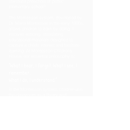
standard preschool or public
elementary school?
The Montessori system, developed by
Dr. Maria Montessori in the early 1900s,
allows children to learn by doing. It
involves enticing, stimulating
educational materials designed to
capture a child’s interest and facilitate
learning. At Montessori Children’s
House, our essential philosophy is:
“What I hear, I forget.
What I see, I
remember.
What I do, I understand.”
In the Montessori system, children use
the classroom as a library and
resource room where they are free to
move, explore and discover. This does
not mean they have a lack of structure!
Our program is firmly based on Dr.
Montessori’s scientific observations,
which revealed that children effortlessly