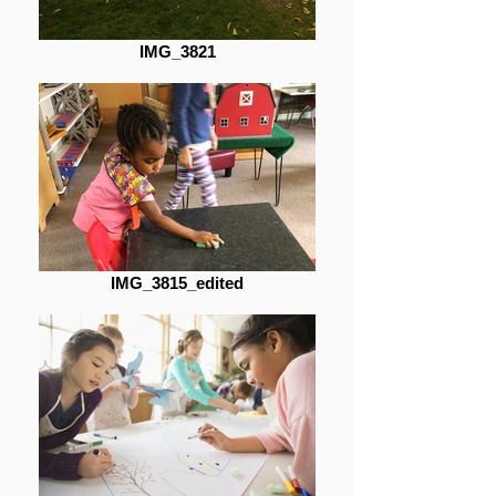
IMG_3821
IMG_3815_edited