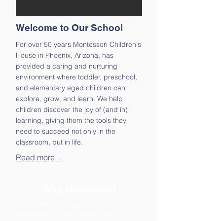
Welcome to Our School
For over 50 years Montessori Children's
House in Phoenix, Arizona, has
provided a caring and nurturing
environment where toddler, preschool,
and elementary aged children can
explore, grow, and learn. We help
children discover the joy of (and in)
learning, giving them the tools they
need to succeed not only in the
classroom, but in life.
Read more...
Why Montessori
Why should I put my child in a
Montessori school, rather than a