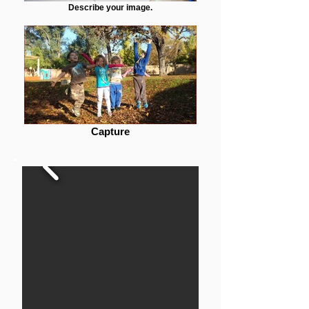
Describe your image.
Capture